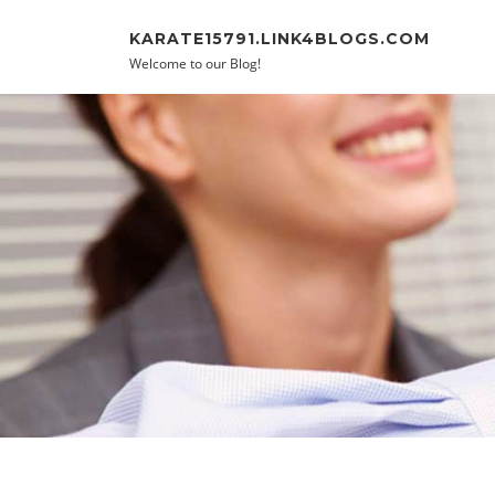
Skip to content
KARATE15791.LINK4BLOGS.COM
Welcome to our Blog!