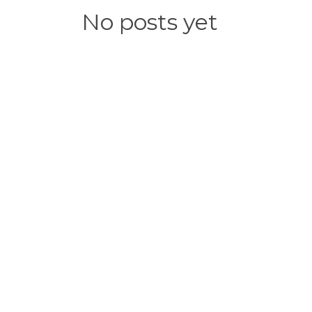
No posts yet