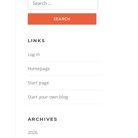
Search for:
LINKS
Log in
Homepage
Start page
Start your own blog
ARCHIVES
2026